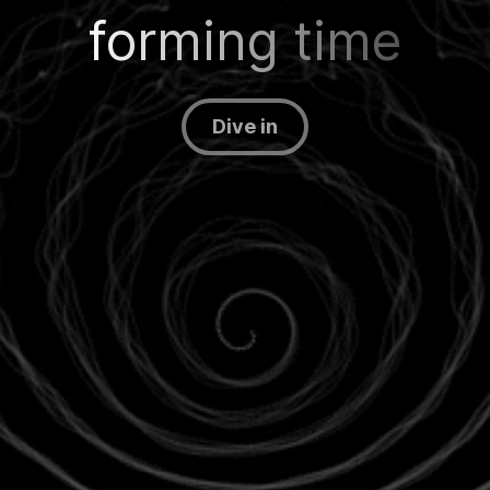
forming time
Dive in